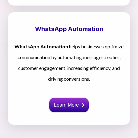
WhatsApp Automation
WhatsApp Automation
helps businesses optimize
communication by automating messages, replies,
customer engagement, increasing efficiency, and
driving conversions.
Learn More