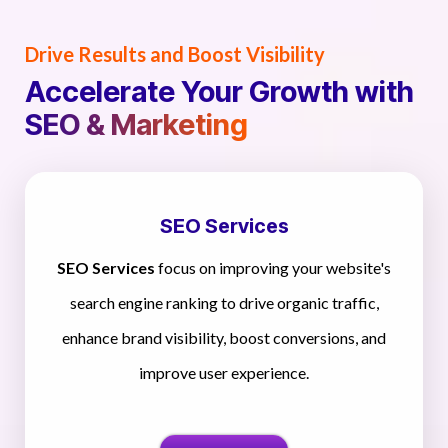
Drive Results and Boost Visibility
Accelerate Your Growth with
SEO & Marketing
SEO Services
SEO Services
focus on improving your website's
search engine ranking to drive organic traffic,
enhance brand visibility, boost conversions, and
improve user experience.