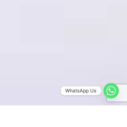
WhatsApp Us