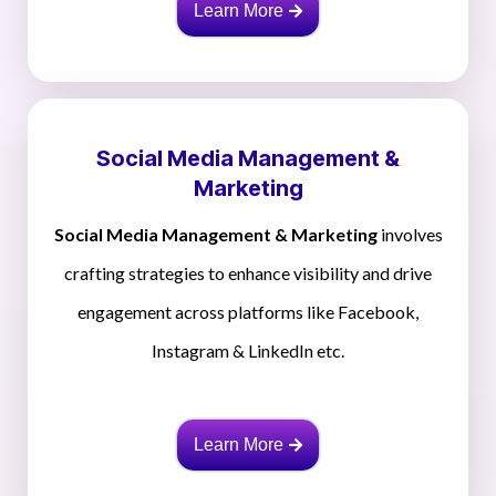
Learn More
Social Media Management &
Marketing
Social Media Management & Marketing
involves
crafting strategies to enhance visibility and drive
engagement across platforms like Facebook,
Instagram & LinkedIn etc.
Learn More