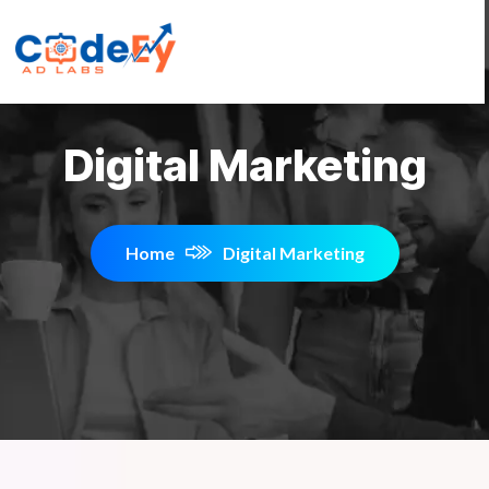
Digital Marketing
Home
Digital Marketing