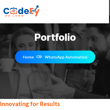
Portfolio
Home
WhatsApp Automation
Innovating for Results