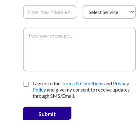
I agree to the
Terms & Conditions
and
Privacy
Policy
and give my consent to receive updates
through SMS/Email.
Submit