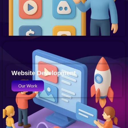
Website Development
Our Work