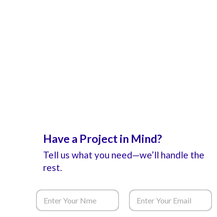
Have a Project in Mind?
Tell us what you need—we’ll handle the
rest.