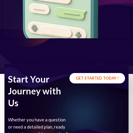
Start Your
GET STARTED TODAY !
Journey with
Us
Whether you have a question
or need a detailed plan, ready