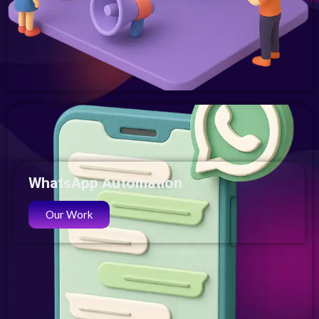
WhatsApp Automation
Our Work