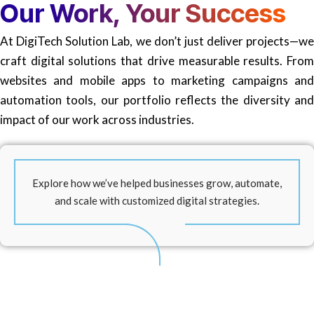
Our
Work, Your Success
At DigiTech Solution Lab, we don’t just deliver projects—we
craft digital solutions that drive measurable results. From
websites and mobile apps to marketing campaigns and
automation tools, our portfolio reflects the diversity and
impact of our work across industries.
Explore how we’ve helped businesses grow, automate,
and scale with customized digital strategies.