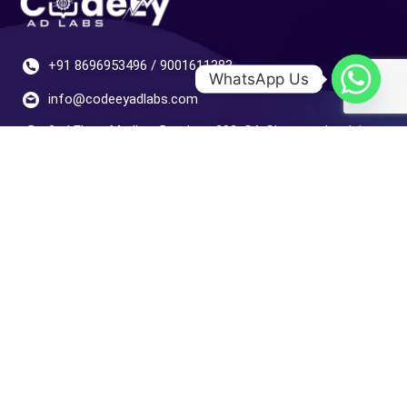
+91 8696953496 / 9001611383
WhatsApp Us
info@codeeyadlabs.com
2nd Floor, Madhav Darshan, 202, CA Cir, opposite Jain
Bakery, Sector 14, Hiran Magri, Udaipur, Gordhan Vilas
Rural, Rajasthan 313001
Your Gateway
Home
Digital Marketing
Development