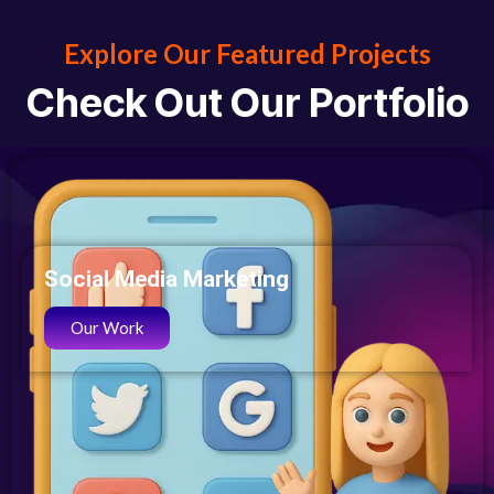
Explore Our Featured Projects
Check
Out Our Portfolio
Social Media Marketing
Our Work