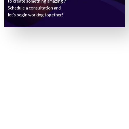
to create something amazing ?
Schedule a consultation and
let’s begin working together!